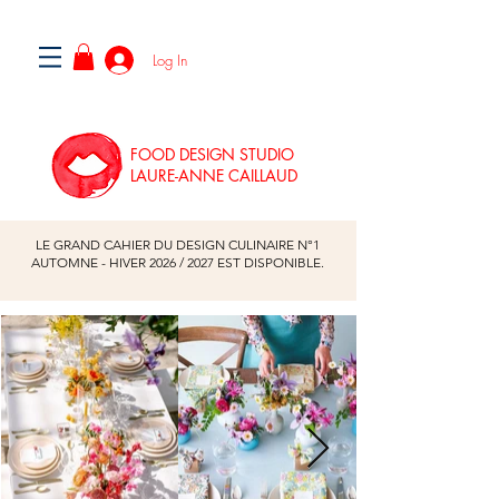
Log In
FOOD DESIGN STUDIO
LAURE-ANNE CAILLAUD
LE GRAND CAHIER DU DESIGN CULINAIRE N°1
AUTOMNE - HIVER
2026
/
2027
EST DISPONIBLE.