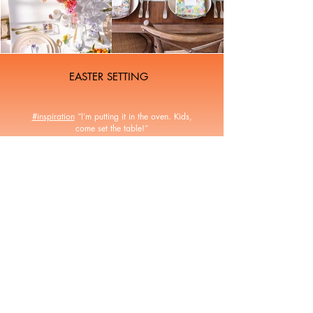
EASTER SETTING
#inspiration
“I’m putting it in the oven. Kids,
come set the table!”
I have selected some beautiful table settings for
this Easter Monday. This year tulips are in the
cabbages, we love it, what about you? 💐 💐
All rights reserved - Laure-Anne Caillaud 2026